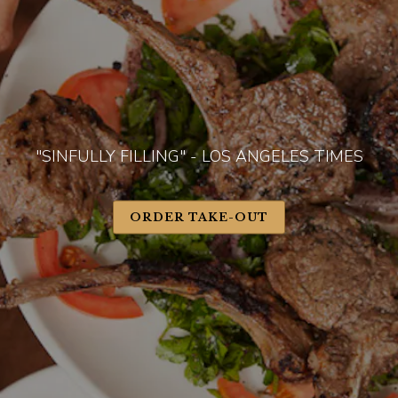
"SINFULLY FILLING" - LOS ANGELES TIMES
ORDER TAKE-OUT