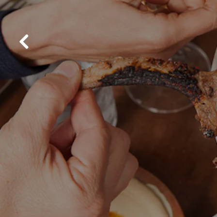
Previous Slide