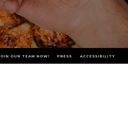
JOIN OUR TEAM NOW!
PRESS
ACCESSIBILITY
& Los Angeles
an cuisine in Southern California for
 care, tradition, and heart.
 commitment to authentic cooking. Every