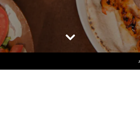
Scroll Down to Content
banese & Mediterranean Restaurant in Long Beach 
wned Lebanese restaurant serving authentic Mediterrane
over 27 years.
vatives... just fresh, scratch-made food prepared daily with
ors and traditions of Lebanon has grown into a lifelong