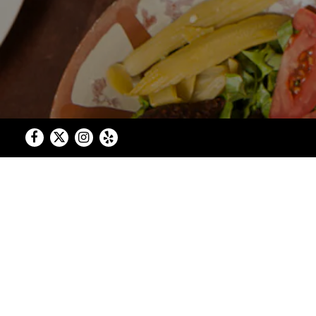
Facebook
Twitter
Instagram
Yelp
Authentic Le
Welcome to Open Sesame... a family-o
No cans, no jars, no preser
What began as a deep love for the flav