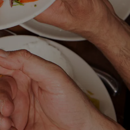
ING HERO GALLERY, P