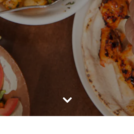
Scroll Down to Content