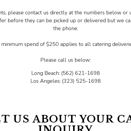
ts, please contact us directly at the numbers below or u
ffer before they can be picked up or delivered but we 
the phone.
 minimum spend of $250 applies to all catering deliverie
Please call us below:
Long Beach: (562) 621-1698
Los Angeles: (323) 525-1698
T US ABOUT YOUR C
INQUIRY