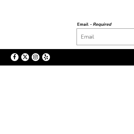
Email
- Required
First Name
- Required
Facebook
Twitter
Instagram
Yelp
Phone Number
- Required
Location
- Required
Event Date
- Required