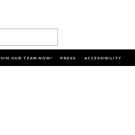
JOIN OUR TEAM NOW!
PRESS
ACCESSIBILITY