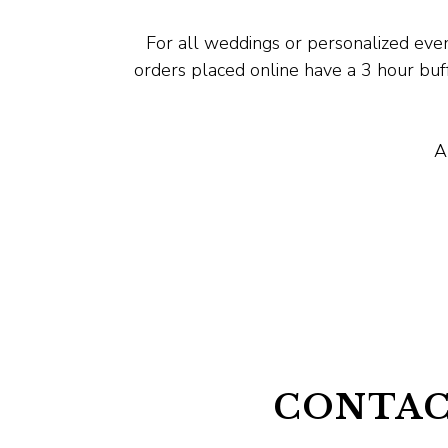
For all weddings or personalized even
orders placed online have a 3 hour bu
A
CONTAC