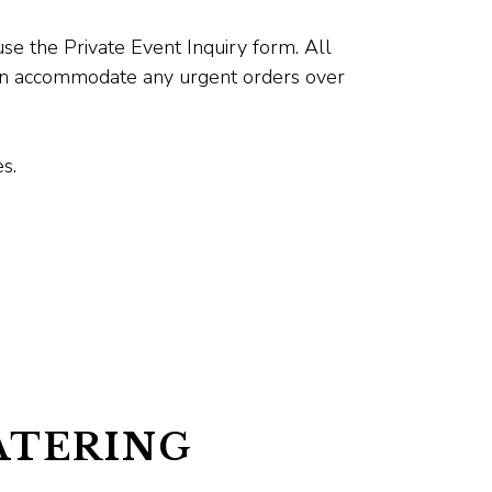
se the Private Event Inquiry form. All
can accommodate any urgent orders over
s.
ATERING