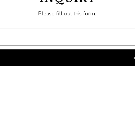
Please fill out this form.
Last Name
- Required
Company
- Optional