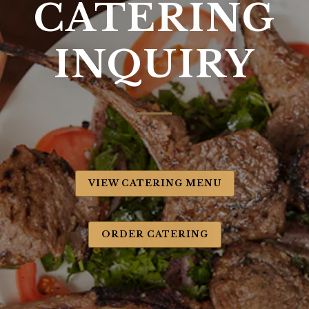
CATERING
INQUIRY
VIEW CATERING MENU
ORDER CATERING